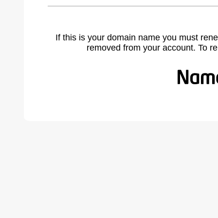
If this is your domain name you must rene
removed from your account. To r