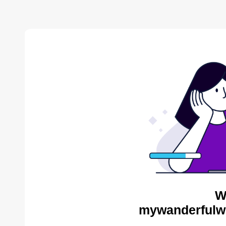
W
mywanderfulwo