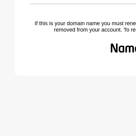
If this is your domain name you must rene
removed from your account. To r