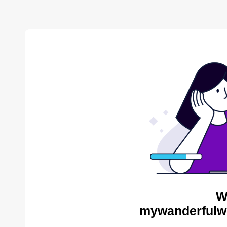
W
mywanderfulwo