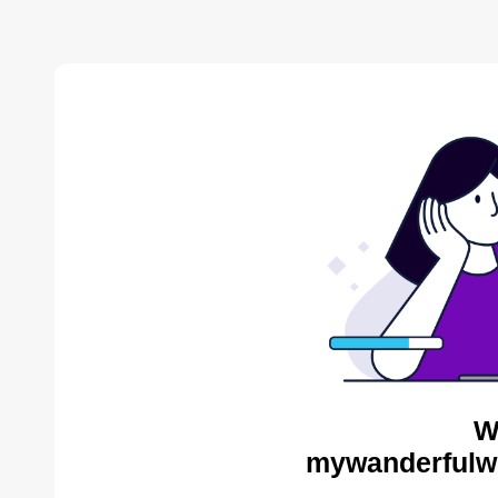
W
mywanderfulwo