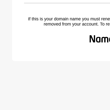
If this is your domain name you must rene
removed from your account. To r