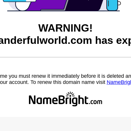
WARNING!
nderfulworld.com has exp
name you must renew it immediately before it is deleted
our account. To renew this domain name visit
NameBrig