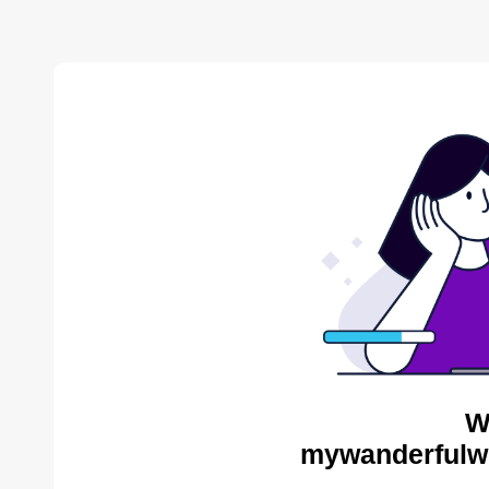
W
mywanderfulwo