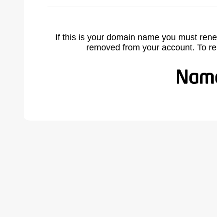
If this is your domain name you must rene
removed from your account. To r